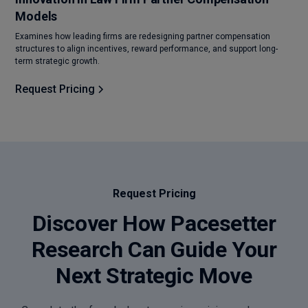
Models
Examines how leading firms are redesigning partner compensation
structures to align incentives, reward performance, and support long-
term strategic growth.
Request Pricing
Request Pricing
Discover How Pacesetter
Research Can Guide Your
Next Strategic Move