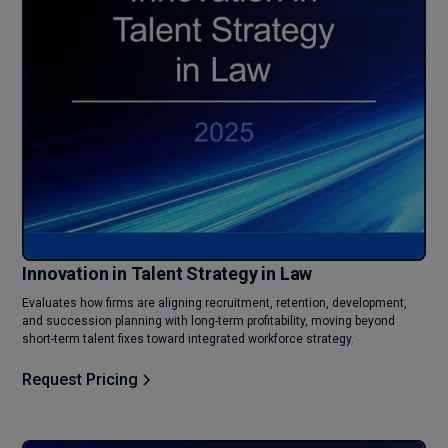
Innovation in Talent Strategy in Law
Evaluates how firms are aligning recruitment, retention, development,
and succession planning with long-term profitability, moving beyond
short-term talent fixes toward integrated workforce strategy.
Request Pricing