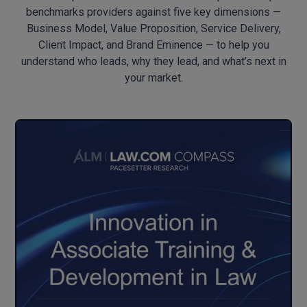
benchmarks providers against five key dimensions —
Business Model, Value Proposition, Service Delivery,
Client Impact, and Brand Eminence — to help you
understand who leads, why they lead, and what’s next in
your market.