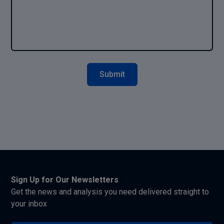
Sign Up for Our Newsletters
Get the news and analysis you need delivered straight to
your inbox