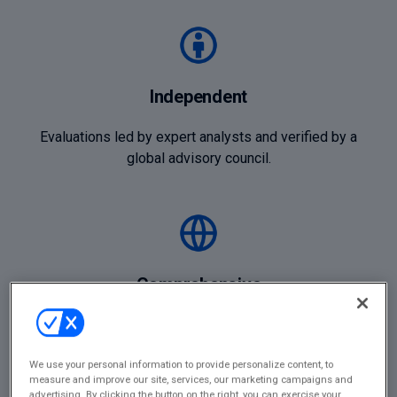
Independent
Evaluations led by expert analysts and verified by a
global advisory council.
Comprehensive
Coverage across legal, consulting, risk, ESG, HR, and
financial management sectors.
We use your personal information to provide personalize content, to
measure and improve our site, services, our marketing campaigns and
advertising. By clicking the button on the right, you can exercise your