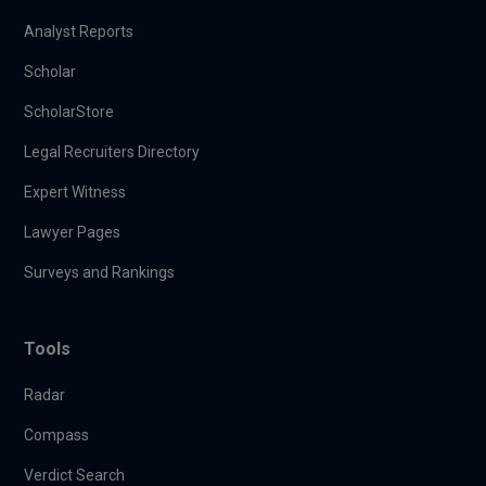
Analyst Reports
Scholar
ScholarStore
Legal Recruiters Directory
Expert Witness
Lawyer Pages
Surveys and Rankings
Tools
Radar
Compass
Verdict Search