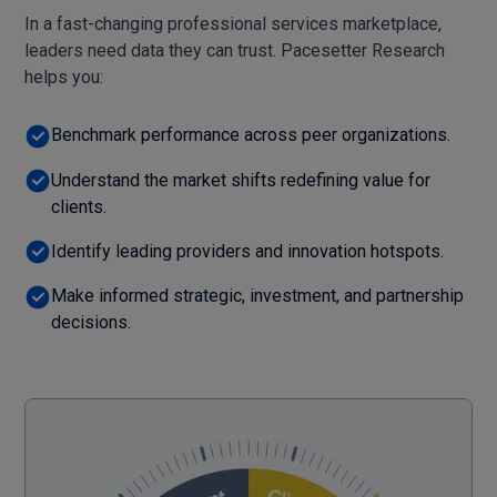
In a fast-changing professional services marketplace,
leaders need data they can trust. Pacesetter Research
helps you:
Benchmark performance across peer organizations.
Understand the market shifts redefining value for
clients.
Identify leading providers and innovation hotspots.
Make informed strategic, investment, and partnership
decisions.