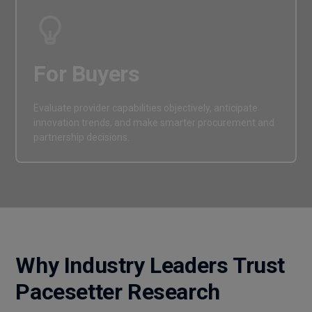
For Buyers
Evaluate provider capabilities objectively, anticipate
innovation trends, and make smarter procurement and
partnership decisions.
Why Industry Leaders Trust
Pacesetter Research