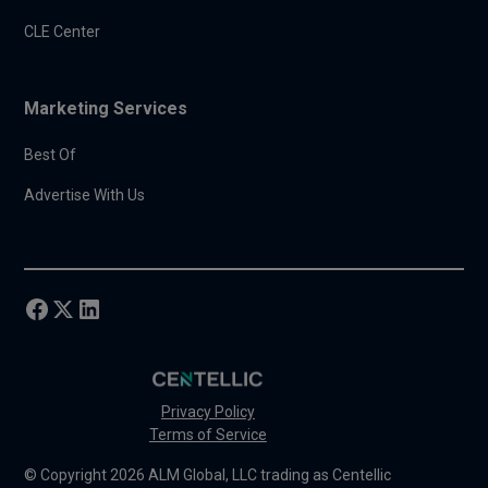
CLE Center
Marketing Services
Best Of
Advertise With Us
Privacy Policy
Terms of Service
© Copyright 2026 ALM Global, LLC trading as Centellic