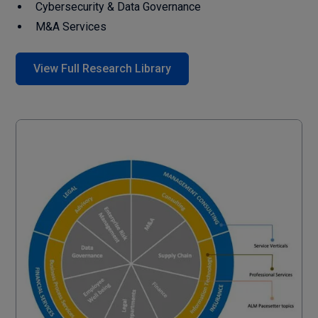
Cybersecurity & Data Governance
M&A Services
View Full Research Library