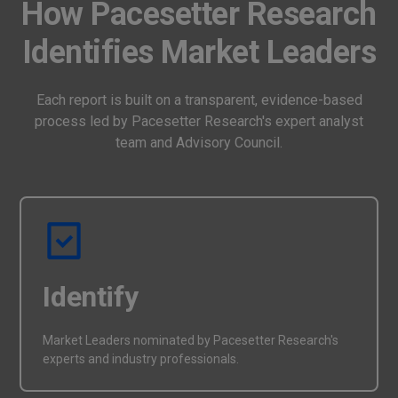
How Pacesetter Research
Identifies Market Leaders
Each report is built on a transparent, evidence-based
process led by Pacesetter Research's expert analyst
team and Advisory Council.
Identify
Market Leaders nominated by Pacesetter Research's
experts and industry professionals.