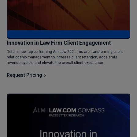
Innovation in Law Firm Client Engagement
Details how top-performing Am Law 200 firms are transforming client
relationship management to increase client retention, accelerate
revenue cycles, and elevate the overall client experience.
Request Pricing