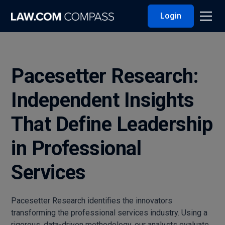
Login
Pacesetter Research:
Independent Insights
That Define Leadership
in Professional
Services
Pacesetter Research identifies the innovators
transforming the professional services industry. Using a
rigorous, data-driven methodology, our analysts evaluate