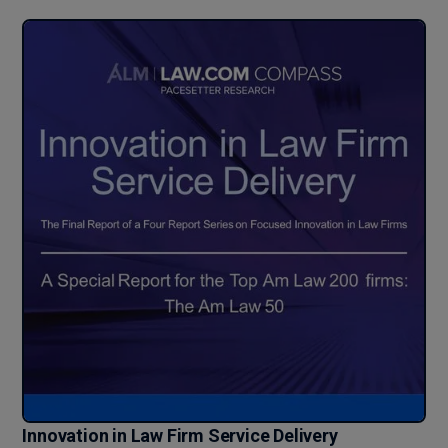
Innovation in Law Firm Service Delivery