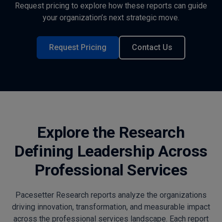
Request pricing to explore how these reports can guide
your organization’s next strategic move.
Request Pricing
Contact Us
Explore the Research
Defining Leadership Across
Professional Services
Pacesetter Research reports analyze the organizations
driving innovation, transformation, and measurable impact
across the professional services landscape. Each report