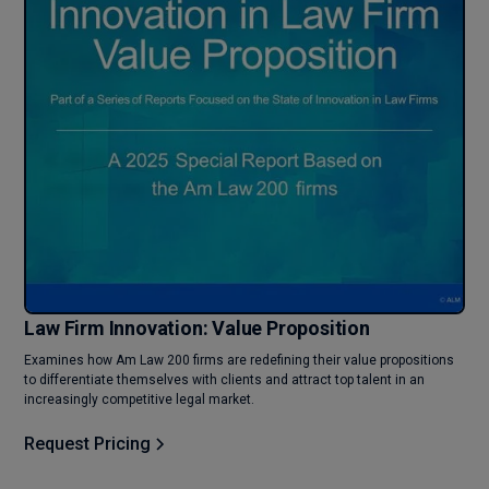
Law Firm Innovation: Value Proposition
Examines how Am Law 200 firms are redefining their value propositions
to differentiate themselves with clients and attract top talent in an
increasingly competitive legal market.
Request Pricing