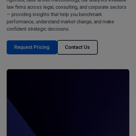
law firms across legal, consulting, and corporate sectors
— providing insights that help you benchmark
performance, understand market change, and make
confident strategic decisions.
Request Pricing
Contact Us