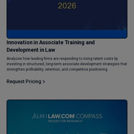
Innovation in Associate Training and
Development in Law
Analyzes how leading firms are responding to rising talent costs by
investing in structured, long-term associate development strategies that
strengthen profitability, retention, and competitive positioning.
Request Pricing