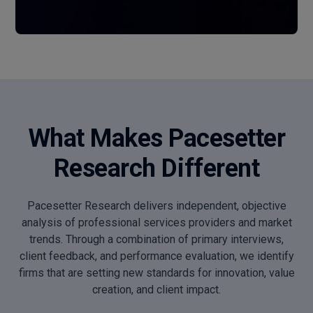
What Makes Pacesetter
Research Different
Pacesetter Research delivers independent, objective
analysis of professional services providers and market
trends. Through a combination of primary interviews,
client feedback, and performance evaluation, we identify
firms that are setting new standards for innovation, value
creation, and client impact.