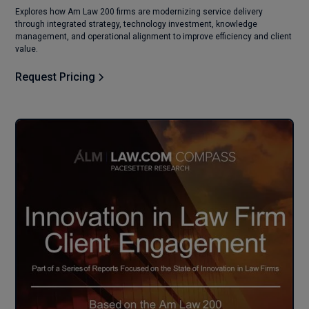
Explores how Am Law 200 firms are modernizing service delivery
through integrated strategy, technology investment, knowledge
management, and operational alignment to improve efficiency and client
value.
Request Pricing