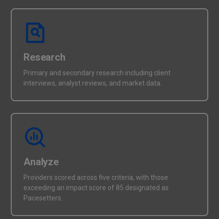
Research
Primary and secondary research including client
interviews, analyst reviews, and market data.
Analyze
Providers scored across five criteria, with those
exceeding an impact score of 85 designated as
Pacesetters.