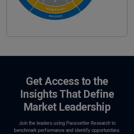
Get Access to the
Insights That Define
Market Leadership
Join the leaders using Pacesetter Research to
benchmark performance and identify opportunities.