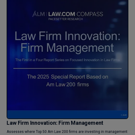
Law Firm Innovation: Firm Management
Assesses where Top 50 Am Law 200 firms are investing in management