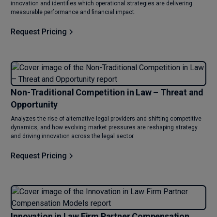
innovation and identifies which operational strategies are delivering
measurable performance and financial impact.
Request Pricing
Non-Traditional Competition in Law – Threat and
Opportunity
Analyzes the rise of alternative legal providers and shifting competitive
dynamics, and how evolving market pressures are reshaping strategy
and driving innovation across the legal sector.
Request Pricing
Innovation in Law Firm Partner Compensation