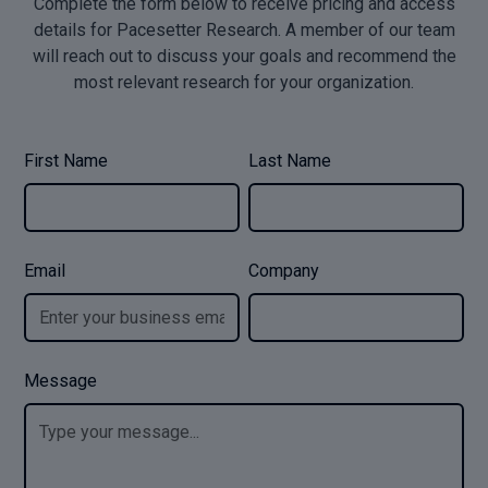
Complete the form below to receive pricing and access
details for Pacesetter Research. A member of our team
will reach out to discuss your goals and recommend the
most relevant research for your organization.
First Name
Last Name
Email
Company
Message