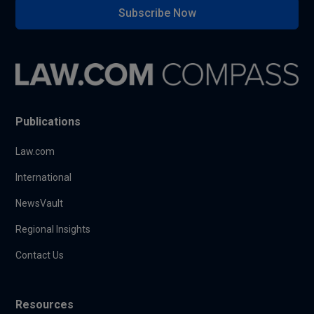
Subscribe Now
Publications
Law.com
International
NewsVault
Regional Insights
Contact Us
Resources