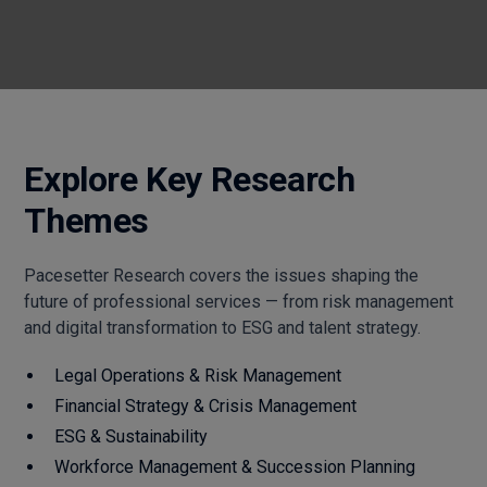
Explore Key Research
Themes
Pacesetter Research covers the issues shaping the
future of professional services — from risk management
and digital transformation to ESG and talent strategy.
Legal Operations & Risk Management
Financial Strategy & Crisis Management
ESG & Sustainability
Workforce Management & Succession Planning