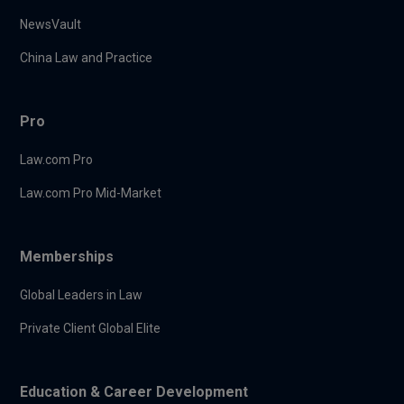
NewsVault
China Law and Practice
Pro
Law.com Pro
Law.com Pro Mid-Market
Memberships
Global Leaders in Law
Private Client Global Elite
Education & Career Development