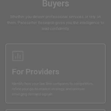
Buyers
Whether you deliver professional services or rely on
them, Pacesetter Research gives you the intelligence to
lead confidently.
For Providers
Identify how your law firm compares to competitors,
refine your go-to-market strategy, and uncover
emerging demand signals.