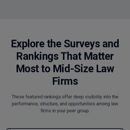
Explore the Surveys and
Rankings That Matter
Most to Mid-Size Law
Firms
These featured rankings offer deep visibility into the
performance, structure, and opportunities among law
firms in your peer group.