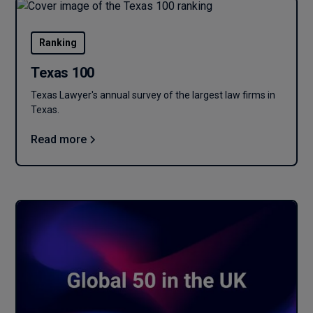
Ranking
Texas 100
Texas Lawyer's annual survey of the largest law firms in
Texas.
Read more