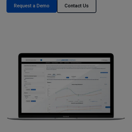
Request a Demo
Contact Us