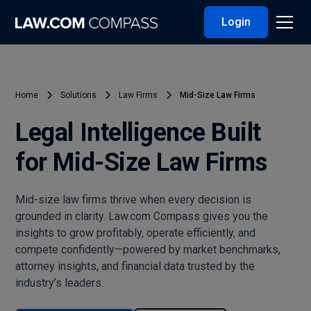
Login
Home
Solutions
Law Firms
Mid-Size Law Firms
Legal Intelligence Built
for Mid-Size Law Firms
Mid-size law firms thrive when every decision is
grounded in clarity. Law.com Compass gives you the
insights to grow profitably, operate efficiently, and
compete confidently—powered by market benchmarks,
attorney insights, and financial data trusted by the
industry’s leaders.