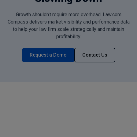
Growth shouldn’t require more overhead. Law.com
Compass delivers market visibility and performance data
to help your law firm scale strategically and maintain
profitability.
Request a Demo
Contact Us
What Mid-Size Law Firms
Achieve with Law.com
Compass