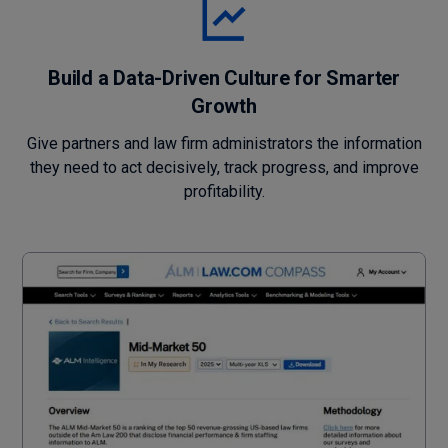
Build a Data-Driven Culture for Smarter
Growth
Give partners and law firm administrators the information
they need to act decisively, track progress, and improve
profitability.