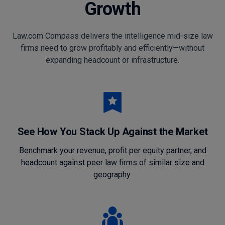
Growth
Law.com Compass delivers the intelligence mid-size law
firms need to grow profitably and efficiently—without
expanding headcount or infrastructure.
See How You Stack Up Against the Market
Benchmark your revenue, profit per equity partner, and
headcount against peer law firms of similar size and
geography.