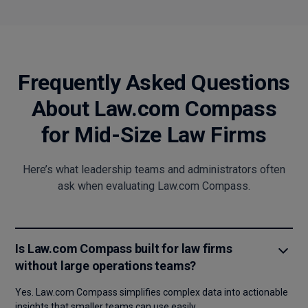
Frequently Asked Questions
About Law.com Compass
for Mid-Size Law Firms
Here’s what leadership teams and administrators often
ask when evaluating Law.com Compass.
Is Law.com Compass built for law firms
without large operations teams?
Yes. Law.com Compass simplifies complex data into actionable
insights that smaller teams can use easily.