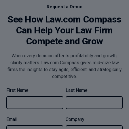
Request a Demo
See How Law.com Compass
Can Help Your Law Firm
Compete and Grow
When every decision affects profitability and growth,
clarity matters. Law.com Compass gives mid-size law
firms the insights to stay agile, efficient, and strategically
competitive.
First Name
Last Name
Email
Company