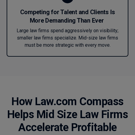
Competing for Talent and Clients Is
More Demanding Than Ever
Large law firms spend aggressively on visibility;
smaller law firms specialize. Mid-size law firms
must be more strategic with every move.
How Law.com Compass
Helps Mid Size Law Firms
Accelerate Profitable