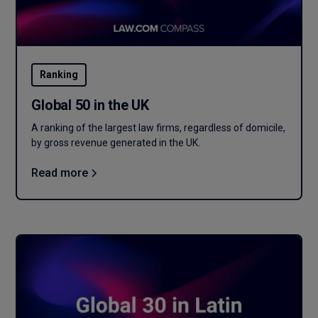
Ranking
Global 50 in the UK
A ranking of the largest law firms, regardless of domicile,
by gross revenue generated in the UK.
Read more