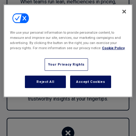
When teams run lean, inefficiencies in pricing,
staffing, and resource allocation quickly impact
margins.
We use your personal information to provide personalize content, to
measure and improve our site, services, our marketing campaigns and
advertising. By clicking the button on the right, you can exercise your
privacy rights. For more information see our privacy notice
Cookie Policy
Agility Is Hard without the Right Data
Your Privacy Rights
and Insights
Reject All
Accept Cookies
The ability to pivot quickly—into new markets,
practices, or client segments—depends on having
trustworthy insights at your fingertips.