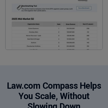
Law.com Compass Helps
You Scale, Without
Slowing Down