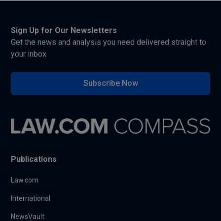
Sign Up for Our Newsletters
Get the news and analysis you need delivered straight to
your inbox
Subscribe Now
Publications
Law.com
International
NewsVault