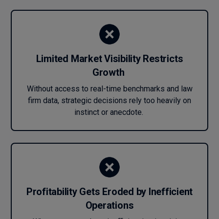
Limited Market Visibility Restricts
Growth
Without access to real-time benchmarks and law
firm data, strategic decisions rely too heavily on
instinct or anecdote.
Profitability Gets Eroded by Inefficient
Operations