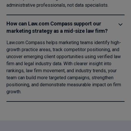
administrative professionals, not data specialists.
How can Law.com Compass support our
marketing strategy as a mid-size law firm?
Law.com Compass helps marketing teams identify high-
growth practice areas, track competitor positioning, and
uncover emerging client opportunities using verified law
firm and legal industry data. With clearer insight into
rankings, law firm movement, and industry trends, your
team can build more targeted campaigns, strengthen
positioning, and demonstrate measurable impact on firm
growth.