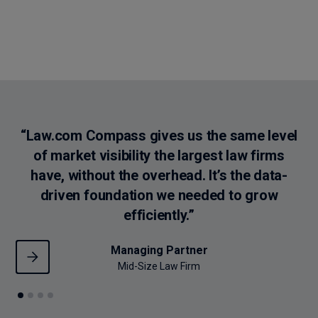
Use trusted legal intelligence to showcase your law firm’s
strengths and make every move data-backed.
“Law.com Compass gives us the same level
“
of market visibility the largest law firms
th
have, without the overhead. It’s the data-
driven foundation we needed to grow
efficiently.”
Managing Partner
Mid-Size Law Firm