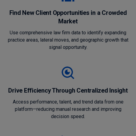
Find New Client Opportunities in a Crowded
Market
Use comprehensive law firm data to identify expanding
practice areas, lateral moves, and geographic growth that
signal opportunity.
Drive Efficiency Through Centralized Insight
Access performance, talent, and trend data from one
platform—reducing manual research and improving
decision speed.