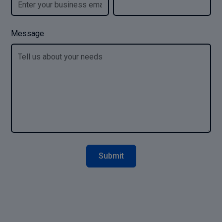
Message