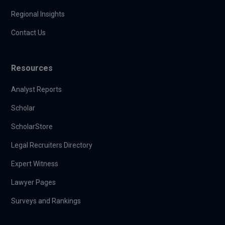
Regional Insights
Contact Us
Resources
Analyst Reports
Scholar
ScholarStore
Legal Recruiters Directory
Expert Witness
Lawyer Pages
Surveys and Rankings