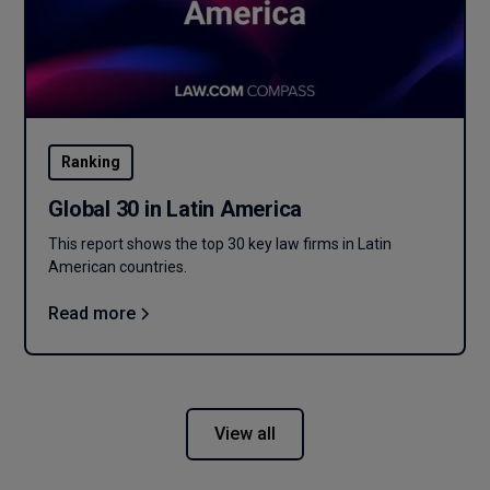
Ranking
Global 30 in Latin America
This report shows the top 30 key law firms in Latin
American countries.
Read more
View all