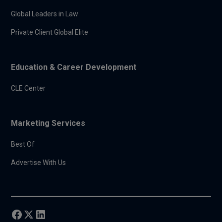
Global Leaders in Law
Private Client Global Elite
Education & Career Development
CLE Center
Marketing Services
Best Of
Advertise With Us