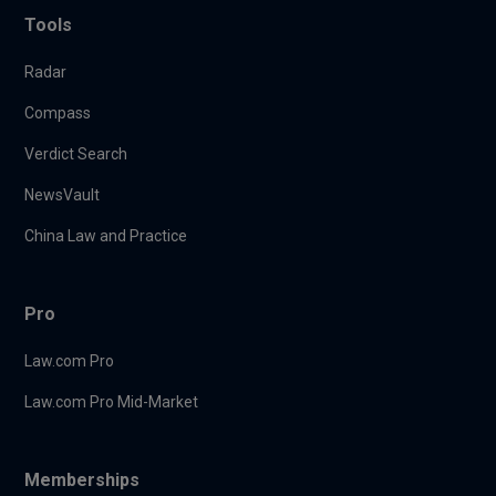
Tools
Radar
Compass
Verdict Search
NewsVault
China Law and Practice
Pro
Law.com Pro
Law.com Pro Mid-Market
Memberships