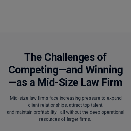
The Challenges of
Competing—and Winning
—as a Mid-Size Law Firm
Mid-size law firms face increasing pressure to expand
client relationships, attract top talent,
and maintain profitability—all without the deep operational
resources of larger firms.