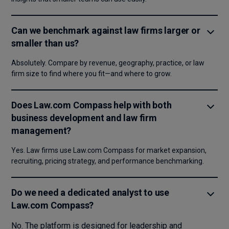
Can we benchmark against law firms larger or
smaller than us?
Absolutely. Compare by revenue, geography, practice, or law
firm size to find where you fit—and where to grow.
Does Law.com Compass help with both
business development and law firm
management?
Yes. Law firms use Law.com Compass for market expansion,
recruiting, pricing strategy, and performance benchmarking.
Do we need a dedicated analyst to use
Law.com Compass?
No. The platform is designed for leadership and