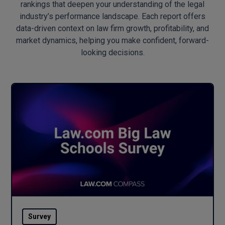
rankings that deepen your understanding of the legal
industry’s performance landscape. Each report offers
data-driven context on law firm growth, profitability, and
market dynamics, helping you make confident, forward-
looking decisions.
Survey