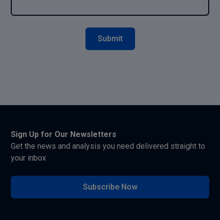
Sign Up for Our Newsletters
Get the news and analysis you need delivered straight to
your inbox
Subscribe Now