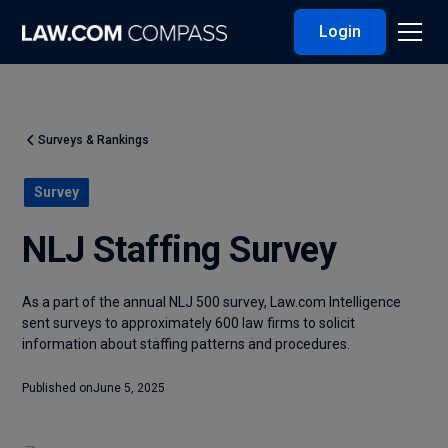
Login
Surveys & Rankings
Survey
NLJ Staffing Survey
As a part of the annual NLJ 500 survey, Law.com Intelligence
sent surveys to approximately 600 law firms to solicit
information about staffing patterns and procedures.
Published on
June 5, 2025