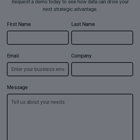
Request a demo today to see how data can drive your
next strategic advantage.
First Name
Last Name
Email
Company
Message