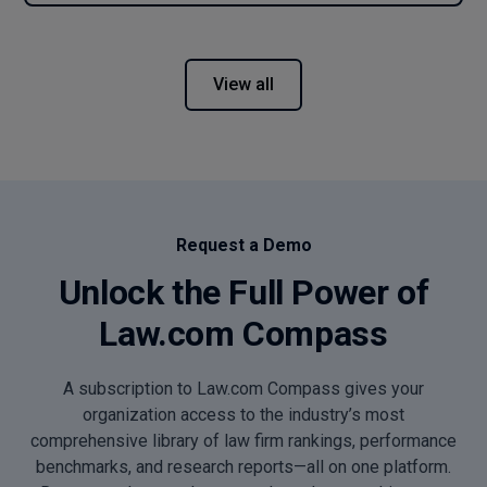
View all
Request a Demo
Unlock the Full Power of
Law.com Compass
A subscription to Law.com Compass gives your
organization access to the industry’s most
comprehensive library of law firm rankings, performance
benchmarks, and research reports—all on one platform.