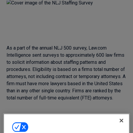
As a part of the annual NLJ 500 survey, Law.com
Intelligence sent surveys to approximately 600 law firms
to solicit information about staffing patterns and
procedures. Eligibility is based on a firms total number of
attorneys, not including contract or temporary attorneys. A
firm must have more lawyers based in the United States
than in any other single country. Firms are ranked by the
total number of full-time equivalent (FTE) attorneys.