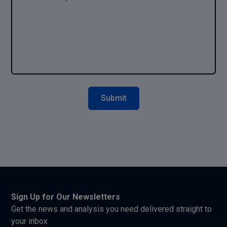
Sign Up for Our Newsletters
Get the news and analysis you need delivered straight to
your inbox