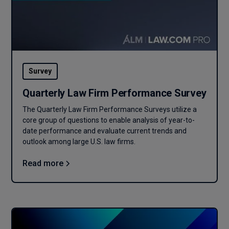
Survey
Quarterly Law Firm Performance Survey
The Quarterly Law Firm Performance Surveys utilize a
core group of questions to enable analysis of year-to-
date performance and evaluate current trends and
outlook among large U.S. law firms.
Read more