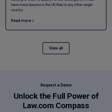
have more lawyers in the UK than in any other single
country.
Read more
View all
Request a Demo
Unlock the Full Power of
Law.com Compass