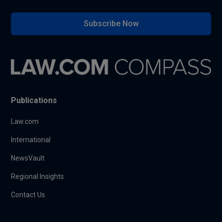
Subscribe Now
Publications
Law.com
International
NewsVault
Regional Insights
Contact Us