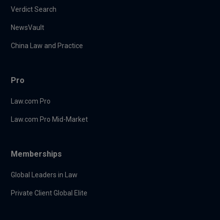
Verdict Search
NewsVault
China Law and Practice
Pro
Law.com Pro
Law.com Pro Mid-Market
Memberships
Global Leaders in Law
Private Client Global Elite