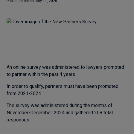
Published on
February 11, 2025
An online survey was administered to lawyers promoted
to partner within the past 4 years
In order to qualify, partners must have been promoted
from 2021-2024
The survey was administered during the months of
November-December, 2024 and gathered 208 total
responses