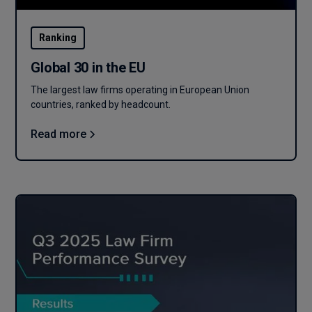
Ranking
Global 30 in the EU
The largest law firms operating in European Union
countries, ranked by headcount.
Read more