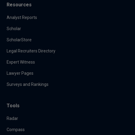
Resources
Analyst Reports
Scholar
ScholarStore
Legal Recruiters Directory
Expert Witness
Lawyer Pages
Surveys and Rankings
Tools
Radar
Compass