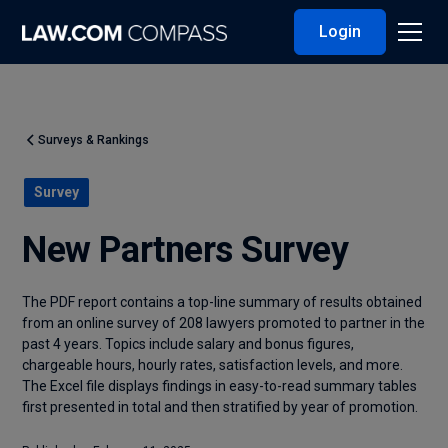
Login
Surveys & Rankings
Survey
New Partners Survey
The PDF report contains a top-line summary of results obtained
from an online survey of 208 lawyers promoted to partner in the
past 4 years. Topics include salary and bonus figures,
chargeable hours, hourly rates, satisfaction levels, and more.
The Excel file displays findings in easy-to-read summary tables
first presented in total and then stratified by year of promotion.