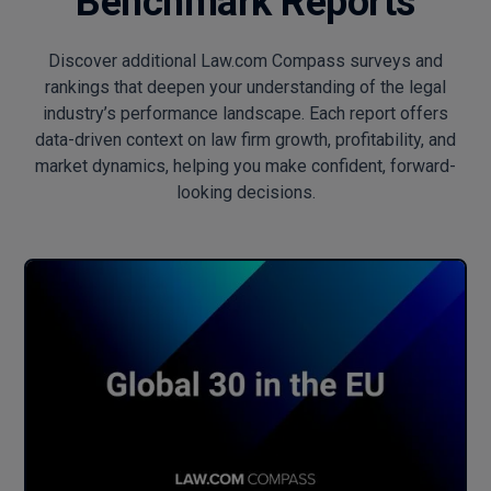
Benchmark Reports
Discover additional Law.com Compass surveys and
rankings that deepen your understanding of the legal
industry’s performance landscape. Each report offers
data-driven context on law firm growth, profitability, and
market dynamics, helping you make confident, forward-
looking decisions.