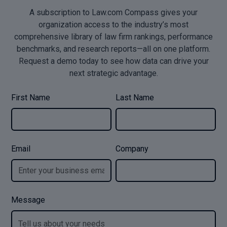
A subscription to Law.com Compass gives your
organization access to the industry’s most
comprehensive library of law firm rankings, performance
benchmarks, and research reports—all on one platform.
Request a demo today to see how data can drive your
next strategic advantage.
First Name
Last Name
Email
Company
Message