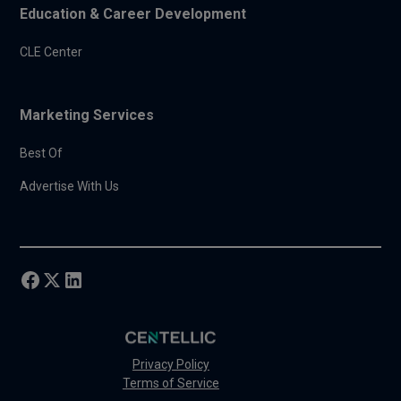
Education & Career Development
CLE Center
Marketing Services
Best Of
Advertise With Us
Privacy Policy
Terms of Service