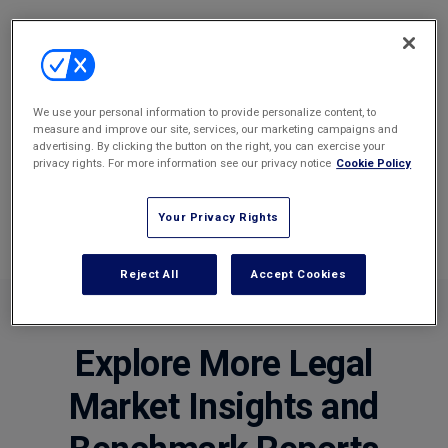
We use your personal information to provide personalize content, to
measure and improve our site, services, our marketing campaigns and
Benchmarking Tool
advertising. By clicking the button on the right, you can exercise your
privacy rights. For more information see our privacy notice
Cookie Policy
The perfect tool to compare a law firm's KPI's against a
peer group, such as a firm against their panel peers.
Your Privacy Rights
Reject All
Accept Cookies
Explore More Legal
Market Insights and