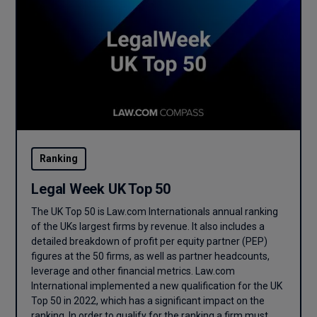
Ranking
Legal Week UK Top 50
The UK Top 50 is Law.com Internationals annual ranking
of the UKs largest firms by revenue. It also includes a
detailed breakdown of profit per equity partner (PEP)
figures at the 50 firms, as well as partner headcounts,
leverage and other financial metrics. Law.com
International implemented a new qualification for the UK
Top 50 in 2022, which has a significant impact on the
ranking. In order to qualify for the ranking a firm must